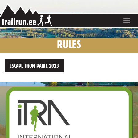
Toggle
navigat
RULES
ESCAPE FROM PAIDE 2023