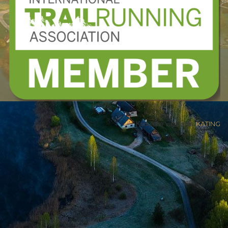
Kodulehe valmistas
KATING