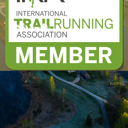
Kodulehe valmistas
KATING