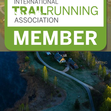
Kodulehe valmistas
KATING