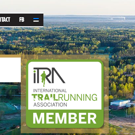
NTACT
FB