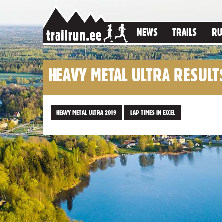
NEWS
TRAILS
RU
HEAVY METAL ULTRA RESULT
HEAVY METAL ULTRA 2019
LAP TIMES IN EXCEL