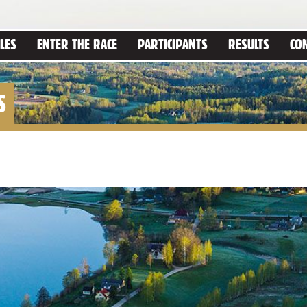
LES
ENTER THE RACE
PARTICIPANTS
RESULTS
CO
S