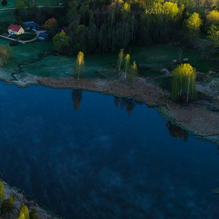
Kodulehe valmistas
KATING