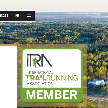
NTACT
FB