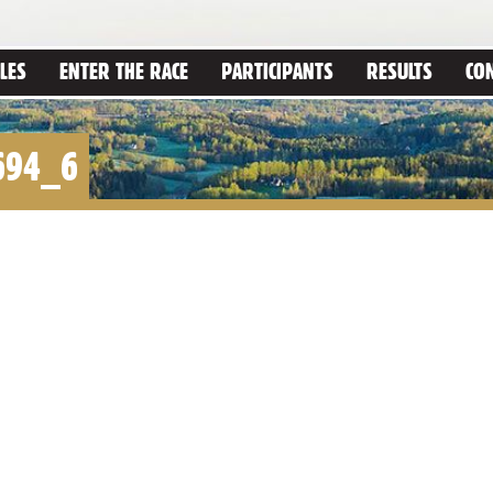
LES
ENTER THE RACE
PARTICIPANTS
RESULTS
CO
694_6