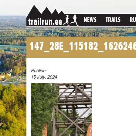
NEWS
TRAILS
RU
147_28E_115182_162624
Publish:
15 July, 2024