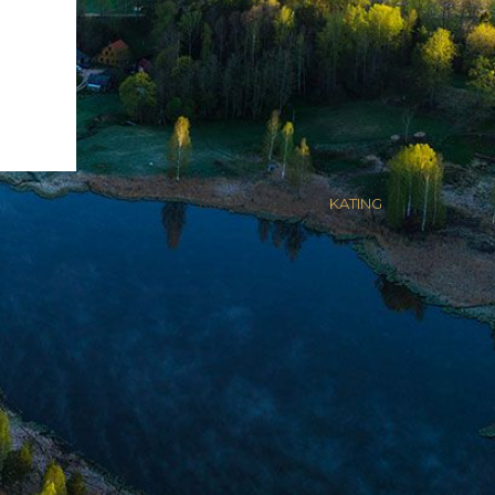
Kodulehe valmistas
KATING