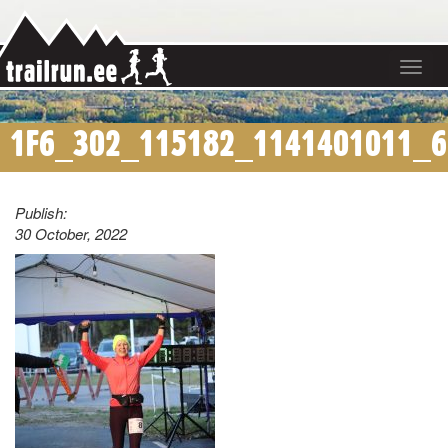
Toggle
navigat
1F6_302_115182_1141401011_6
Publish:
30 October, 2022