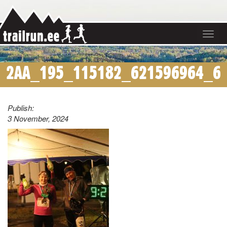
Toggle
navigat
2AA_195_115182_621596964_6
Publish:
3 November, 2024