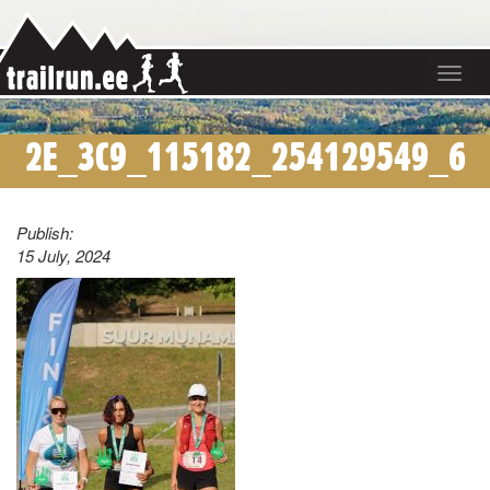
Toggle
navigat
2E_3C9_115182_254129549_6
Publish:
15 July, 2024