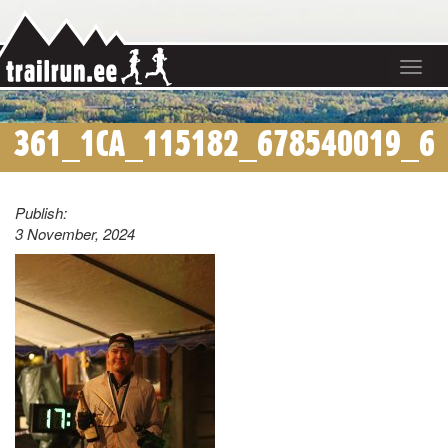
Toggle
navigat
361_1CA_115182_678540019_6
Publish:
3 November, 2024