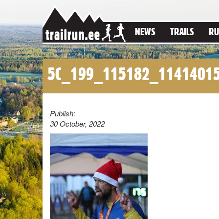
NEWS
TRAILS
RU
5C_199_115182_1141401
Publish:
30 October, 2022