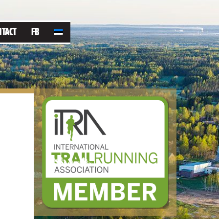
NTACT
FB