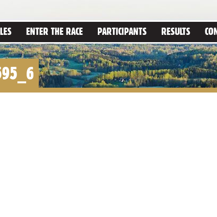
LES
ENTER THE RACE
PARTICIPANTS
RESULTS
CO
595_6