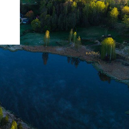
Kodulehe valmistas
KATING