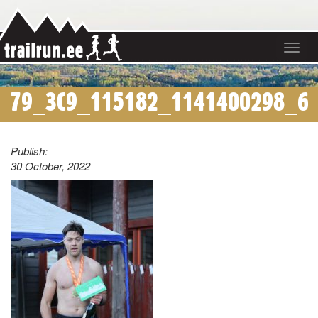
Toggle
navigat
79_3C9_115182_1141400298_6
Publish:
30 October, 2022