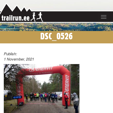
Toggle
navigat
DSC_0526
Publish:
1 November, 2021