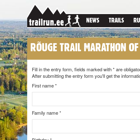
NEWS
TRAILS
RU
RÕUGE TRAIL MARATHON OF
Fill in the entry form, fields marked with * are obligato
After submitting the entry form you'll get the inform
First name *
Family name *
Birthday *