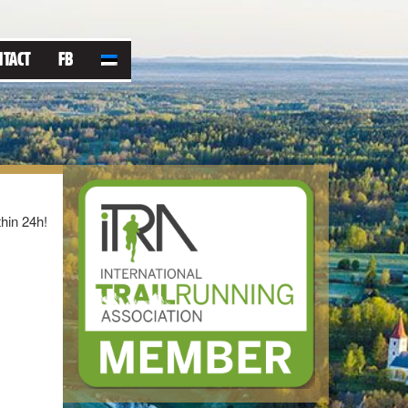
NTACT
FB
thin 24h!