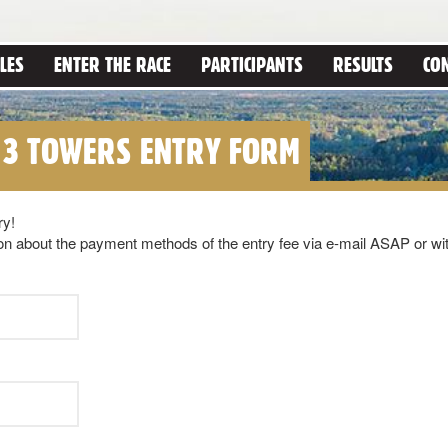
LES
ENTER THE RACE
PARTICIPANTS
RESULTS
CO
 3 TOWERS ENTRY FORM
ry!
ation about the payment methods of the entry fee via e-mail ASAP or wi