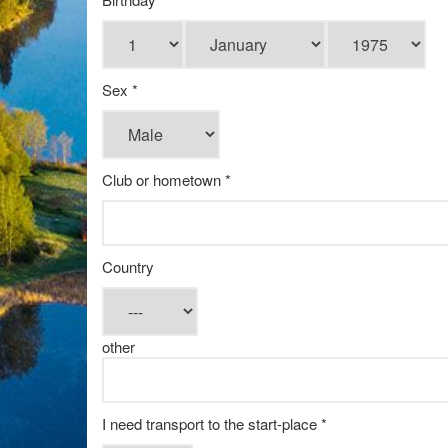
Sex *
Club or hometown *
Country
other
I need transport to the start-place *