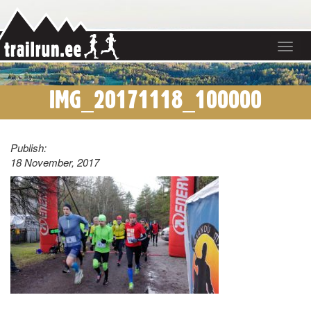
Toggle
navigat
IMG_20171118_100000
Publish:
18 November, 2017