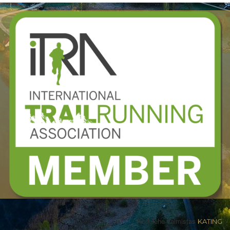
Kodulehe valmistas
KATING