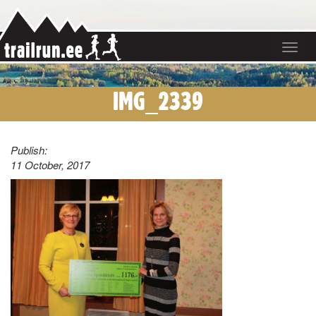
Toggle
navigat
IMG_2339
Publish:
11 October, 2017