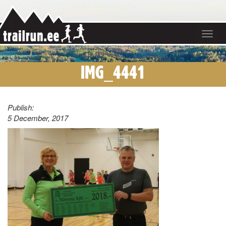
Toggle
navigat
IMG_4441
Publish:
5 December, 2017