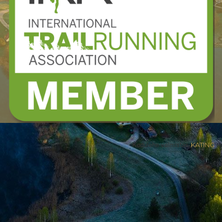
Kodulehe valmistas
KATING