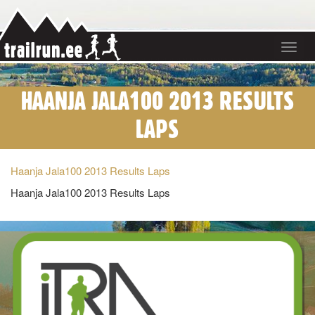
Toggle
navigat
HAANJA JALA100 2013 RESULTS
LAPS
Haanja Jala100 2013 Results Laps
Haanja Jala100 2013 Results Laps