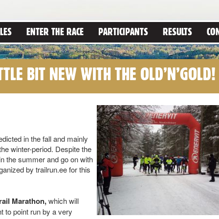
LES
ENTER THE RACE
PARTICIPANTS
RESULTS
CO
TTLE BIT NEW WITH THE OLD’N’GOLD!
icted in the fall and mainly
the winter-period. Despite the
 in the summer and go on with
ganized by trailrun.ee for this
ail Marathon,
which will
t to point run by a very