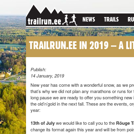
NEWS
TRAILS
RU
TRAILRUN.EE IN 2019 – A LI
Publish:
14 January, 2019
New year has come with a wonderful snow, as we pred
that’s why we did not plan any marathons or runs for 
long pause we are ready to offer you something new
the old’n’gold in the next fall. These are the events, or
year:
13th of July
we would like to call you to the
Rõuge Tr
change its format again this year and will be from poin