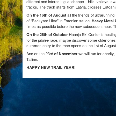
different and interesting landscape – hills, valleys, 
tracks. The track starts from Latvia, crosses Estoani
On the 16th of August
all the friends of ultrarunnin
of “Backyard Ultra” in Estonian sauce!
Heavy Metal 
times as possible before the new subsequent hour. Th
On the 26th of October
Haanja Ski Center is hosting 
for the jubilee race, maybe discover some older ones 
summer, entry to the race opens on the 1st of August
And on the 23rd
of November
we will run for charity,
Tallinn.
HAPPY NEW TRAIL YEAR!