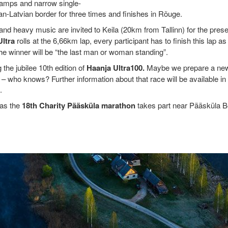
swamps and narrow single-
an-Latvian border for three times and finishes in Rõuge.
g and heavy music are invited to Keila (20km from Tallinn) for the pres
Ultra
rolls at the 6,66km lap, every participant has to finish this lap 
e winner will be “the last man or woman standing”.
the jubilee 10th edition of
Haanja Ultra100.
Maybe we prepare a new
– who knows? Further information about that race will be available in
.
 as the
18th Charity Pääsküla marathon
takes part near Pääsküla B