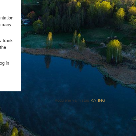
entation
as many
 track
 the
og in
Kodulehe valmistas
KATING