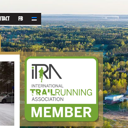
NTACT
FB