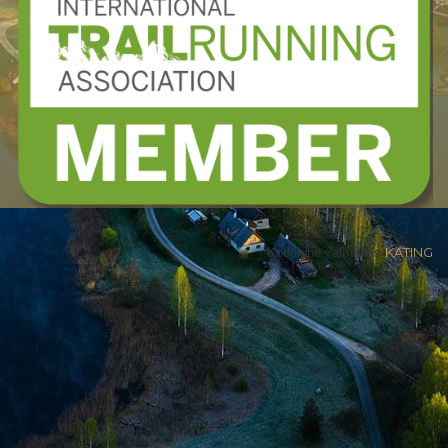
Kodulehe valmistas
KATING