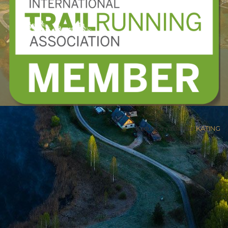
Kodulehe valmistas
KATING