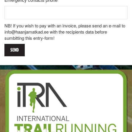
NB! If you wish to pay with an invoice, please send an e-mail to
info@haanjamatkad.ee with the recipients data before
sumbitting this entry-form!