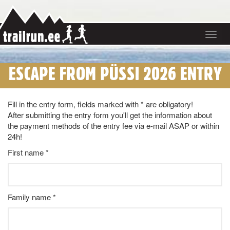
Toggle
navigat
ESCAPE FROM PÜSSI 2026 ENTRY
Fill in the entry form, fields marked with * are obligatory!
After submitting the entry form you'll get the information about
the payment methods of the entry fee via e-mail ASAP or within
24h!
First name *
Family name *