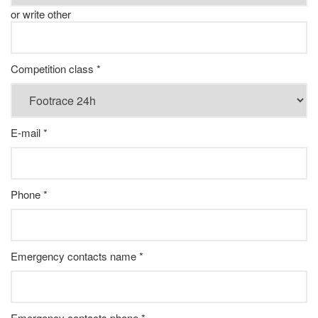
or write other
Competition class *
E-mail *
Phone *
Emergency contacts name *
Emergency contacts phone *