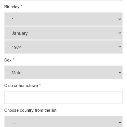
Birthday *
Sex *
Club or hometown *
Choose country from the list