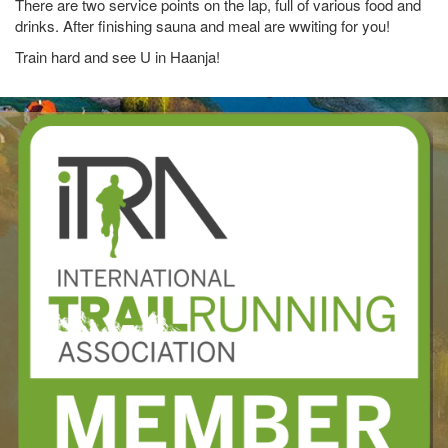
There are two service points on the lap, full of various food and
drinks. After finishing sauna and meal are wwiting for you!
Train hard and see U in Haanja!