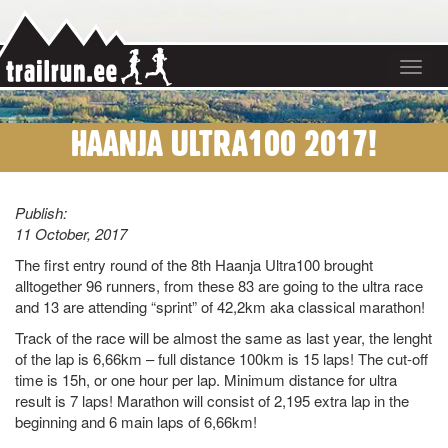
Toggle
navigat
HAANJA ULTRA100 2017!
Publish:
11 October, 2017
The first entry round of the 8th Haanja Ultra100 brought
alltogether 96 runners, from these 83 are going to the ultra race
and 13 are attending “sprint” of 42,2km aka classical marathon!
Track of the race will be almost the same as last year, the lenght
of the lap is 6,66km – full distance 100km is 15 laps! The cut-off
time is 15h, or one hour per lap. Minimum distance for ultra
result is 7 laps! Marathon will consist of 2,195 extra lap in the
beginning and 6 main laps of 6,66km!