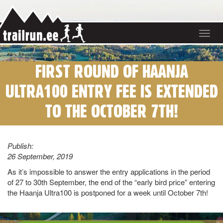
Toggle
navigat
FIRST ROUND OF HAANJA
ULTRA100 ENTRY FEE IS EXTENDED
TO THE OCTOBER 7TH!
Publish:
26 September, 2019
As it’s impossible to answer the entry applications in the period
of 27 to 30th September, the end of the “early bird price” entering
the Haanja Ultra100 is postponed for a week until October 7th!