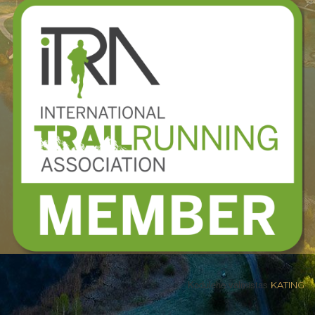
Kodulehe valmistas
KATING