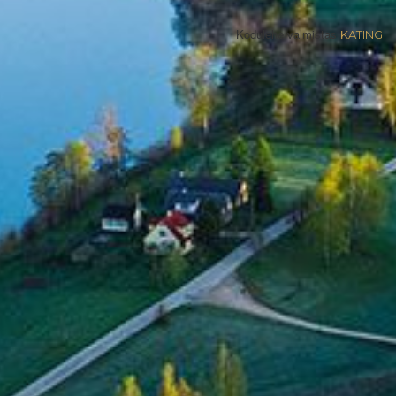
Kodulehe valmistas
KATING