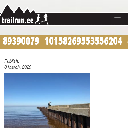
Toggle
navigat
89390079_10158269553556204_
Publish:
8 March, 2020