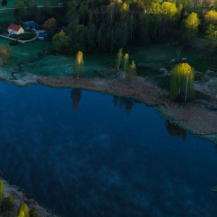
Kodulehe valmistas
KATING