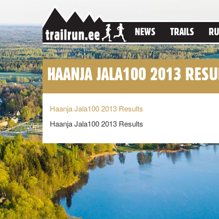
NEWS
TRAILS
RU
HAANJA JALA100 2013 RESU
Haanja Jala100 2013 Results
Haanja Jala100 2013 Results