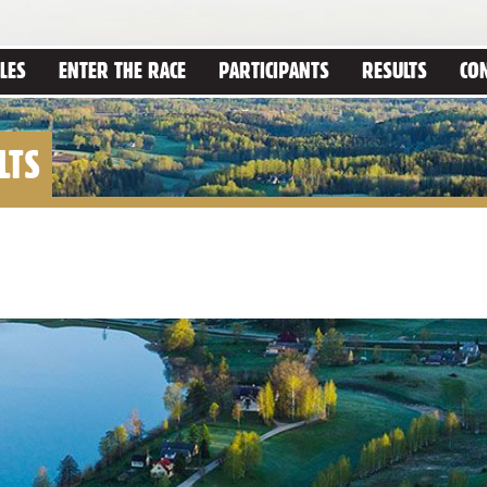
LES
ENTER THE RACE
PARTICIPANTS
RESULTS
CO
LTS