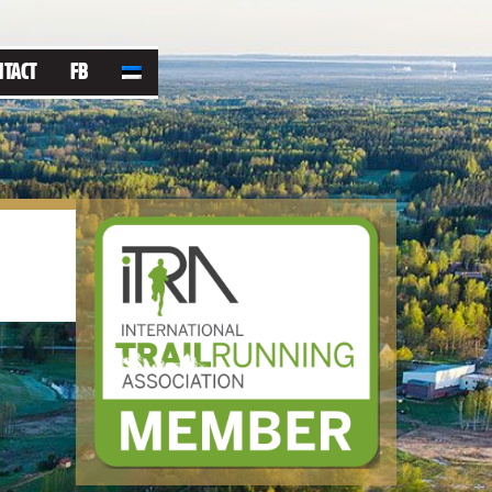
NTACT
FB