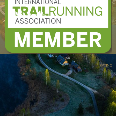
Kodulehe valmistas
KATING