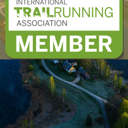
Kodulehe valmistas
KATING